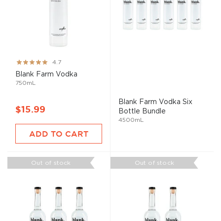
Rating:
4.7
93%
Blank Farm Vodka
750mL
Blank Farm Vodka Six
$15.99
Bottle Bundle
4500mL
ADD TO CART
Out of stock
Out of stock