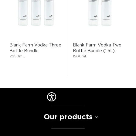
Blank Farm Vodka Three
Blank Farm Vodka Two
Bottle Bundle
Bottle Bundle (1.5L)
2250mL
1500mL
Our products