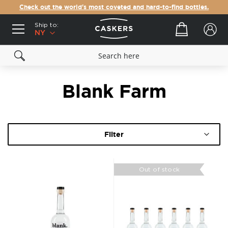
Check out the world's most coveted and hard-to-find bottles.
Ship to:
Your cart
NY
Blank Farm
Filter
Out of stock