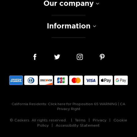
Our company
Information
California Residents:
Click here for Proposition 65 WARNING
|
CA
Privacy Right
© Caskers. All rights reserved.
Terms
Privacy
Cookie
Policy
Accessibility Statement