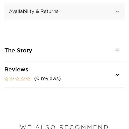
Availability & Returns
The Story
Reviews
(0 reviews)
WE ALSO RECOMMEND