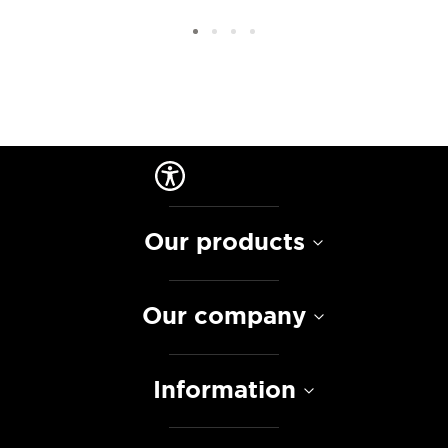
Our products
Our company
Information