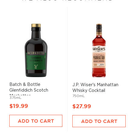
Batch & Bottle
J.P. Wiser's Manhattan
Glenfiddich Scotch
Whisky Cocktail
Manhattan ...
750mL
375mL
$19.99
$27.99
ADD TO CART
ADD TO CART