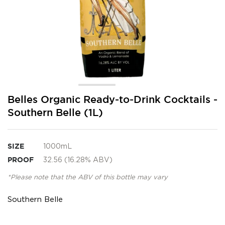
Skip
Belles Organic Ready-to-Drink Cocktails -
to
Southern Belle (1L)
the
beginning
of
the
SIZE
1000mL
images
PROOF
32.56 (16.28% ABV)
gallery
*Please note that the ABV of this bottle may vary
Southern Belle