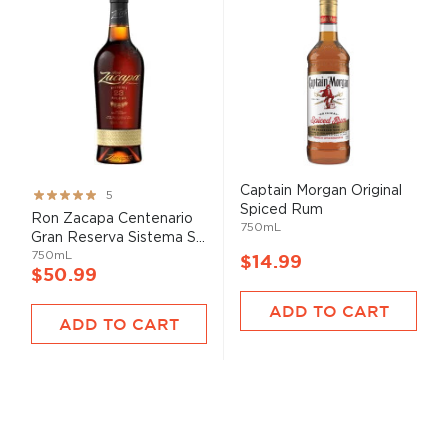
Captain Morgan Original
Rating:
5
Spiced Rum
100%
Ron Zacapa Centenario
750mL
Gran Reserva Sistema S...
750mL
$14.99
$50.99
ADD TO CART
ADD TO CART