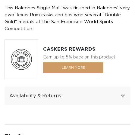
This Balcones Single Malt was finished in Balcones' very
own Texas Rum casks and has won several "Double
Gold" medals at the San Francisco World Spirits
Competition.
CASKERS REWARDS
Earn up to 5% back on this product.
LEARN MORE
Availability & Returns