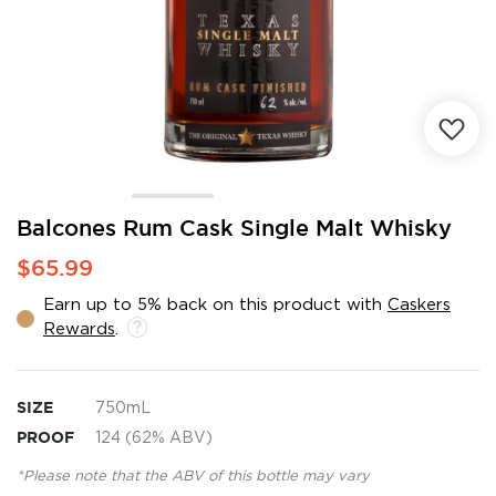
Skip
Balcones Rum Cask Single Malt Whisky
to
$65.99
the
beginning
Earn up to 5% back on this product with
Caskers
of
Rewards
.
the
images
gallery
SIZE
750mL
PROOF
124 (62% ABV)
*Please note that the ABV of this bottle may vary