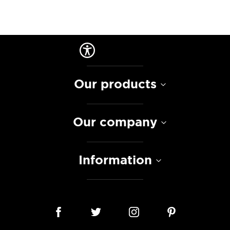
Our products
Our company
Information