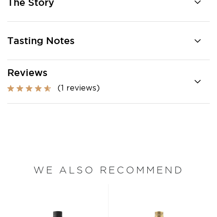
The Story
Tasting Notes
Reviews
(1 reviews)
WE ALSO RECOMMEND