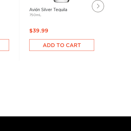
Avión Silver Tequila
Suerte T
750mL
750mL
$39.99
$34.9
ADD TO CART
A