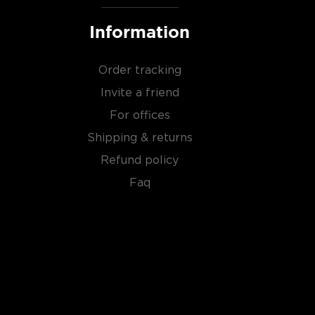
Information
Order tracking
Invite a friend
For offices
Shipping & returns
Refund policy
Faq