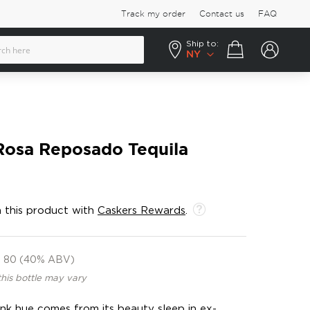
Track my order
Contact us
FAQ
Ship to:
Your cart
NY
osa Reposado Tequila
 this product with
Caskers Rewards
.
80 (40% ABV)
this bottle may vary
 pink hue comes from its beauty sleep in ex-