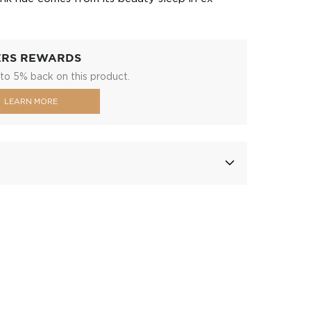
ERS REWARDS
to 5% back on this product.
LEARN MORE