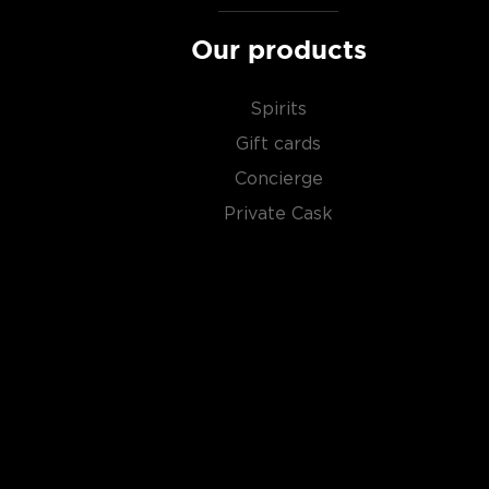
Our products
Spirits
Gift cards
Concierge
Private Cask