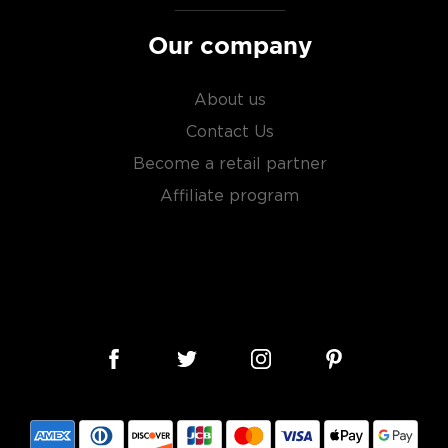
Our company
About us
Contact Us
Become a retail partner
Affiliate program