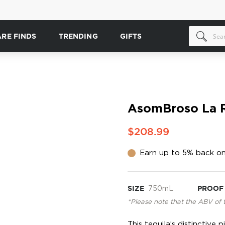
ARE FINDS
TRENDING
GIFTS
AsomBroso La R
$208.99
Earn up to 5% back on
SIZE
750mL
PROOF
*Please note that the ABV of 
This tequila’s distinctive