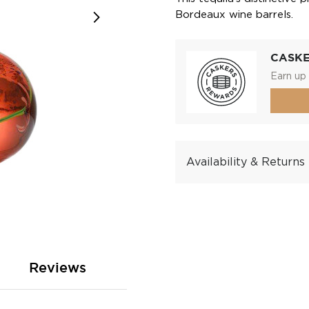
Bordeaux wine barrels.
CASK
Earn up 
Availability & Returns
Reviews