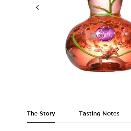
Skip
to
the
beginning
of
The Story
Tasting Notes
the
images
gallery