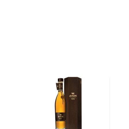
only the most treasured Highland blue Weber agav
world's most exclusive tequilas. With over 20 years
traditional and revolutionary techniques they have 
honored crafting to produce what is considered the b
One of those techniques is barrel-aging the young sp
French oak wine barrels from Bordeaux, France and N
The resulting complex tequilas have won several aw
most notably the prestigious Robb Report's "Best o
Tequila" in the San Francisco World Spirits Competit
Explore all Asombroso Tequila bottles >>
About Tequila
Although tequila has developed a bad reputation, the
than just shots on a Saturday night.
This traditional Mexican drink origins in the state of
local legend, lightning struck an agave cactus before