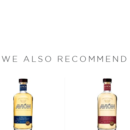
e to produce some of the
 of experience using
perfected uniquely time-
est tequila in the world.
irit in select wet and new
apa Valley, California.
ards throughout the years,
WE ALSO RECOMMEND
f the Best" and "Top
ion".
re's more to the spirit
 Jalisco when according to a
 the Nahua tribe drank its