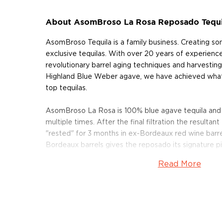
About AsomBroso La Rosa Reposado Tequi
AsomBroso Tequila is a family business. Creating s
exclusive tequilas. With over 20 years of experience
revolutionary barrel aging techniques and harvesting
Highland Blue Weber agave, we have achieved what
top tequilas.
AsomBroso La Rosa is 100% blue agave tequila and di
multiple times. After the final filtration the resultant 
"rested" for 3 months in ex-Bordeaux red wine barrel
Bordeaux barrels gives the reposado its signature pi
Read More
Pick up your bottle today!
About Asombroso Tequila
AsomBroso Tequila is a family-owned and operated
Tequila, Mexico's Jalisco region. It is in this agave t