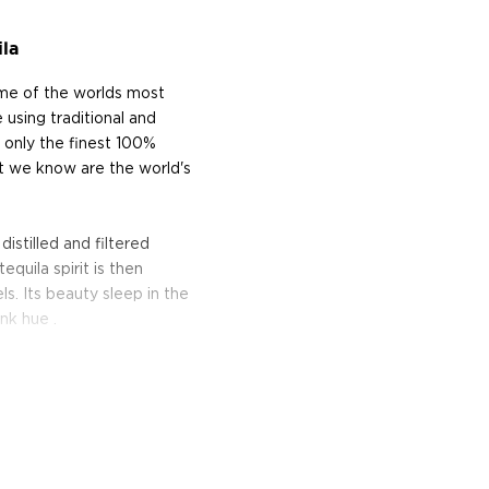
la
ome of the worlds most
 using traditional and
 only the finest 100%
 we know are the world's
stilled and filtered
tequila spirit is then
s. Its beauty sleep in the
nk hue .
 business from the town of
erritory where they harvest