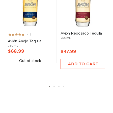
Avión Reposado Tequila
Rating:
4.7
750mL
93%
Avión Añejo Tequila
750mL
$68.99
$47.99
Out of stock
ADD TO CART