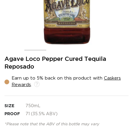
Skip
Agave Loco Pepper Cured Tequila
to
Reposado
the
beginning
Earn up to 5% back on this product with
Caskers
of
Rewards
.
the
images
gallery
SIZE
750mL
PROOF
71 (35.5% ABV)
*Please note that the ABV of this bottle may vary