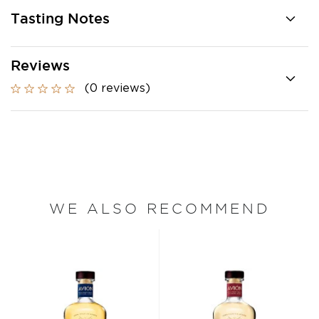
Tasting Notes
Reviews
(0 reviews)
WE ALSO RECOMMEND