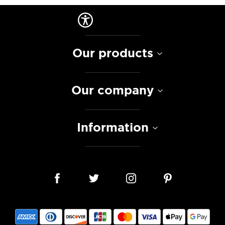
Our products
Our company
Information