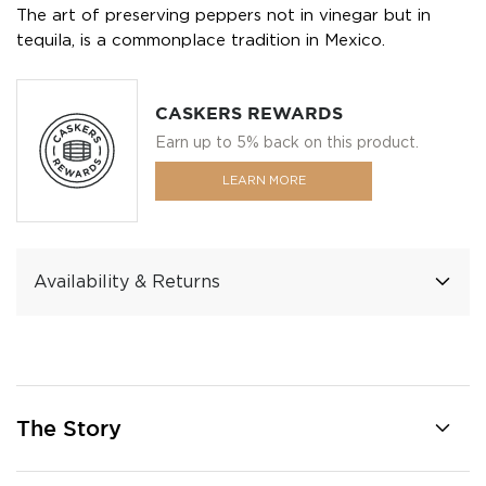
The art of preserving peppers not in vinegar but in
tequila, is a commonplace tradition in Mexico.
CASKERS REWARDS
Earn up to 5% back on this product.
LEARN MORE
Availability & Returns
The Story