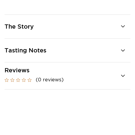
The Story
Tasting Notes
Reviews
(0 reviews)