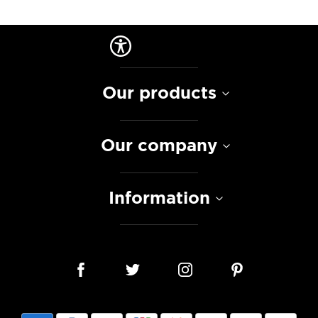
Our products
Our company
Information