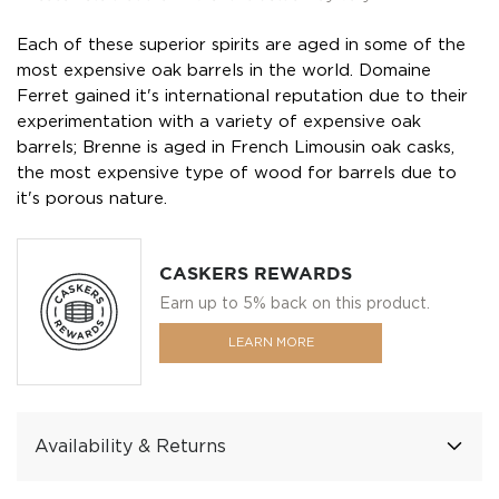
Each of these superior spirits are aged in some of the
most expensive oak barrels in the world. Domaine
Ferret gained it's international reputation due to their
experimentation with a variety of expensive oak
barrels; Brenne is aged in French Limousin oak casks,
the most expensive type of wood for barrels due to
it's porous nature.
CASKERS REWARDS
Earn up to 5% back on this product.
LEARN MORE
Availability & Returns