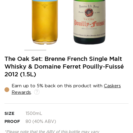
Skip
The Oak Set: Brenne French Single Malt
to
Whisky & Domaine Ferret Pouilly-Fuissé
the
2012 (1.5L)
beginning
of
the
Earn up to 5% back on this product with
Caskers
images
Rewards
.
gallery
SIZE
1500mL
PROOF
80 (40% ABV)
*Please note that the ABV of this bottle may vary