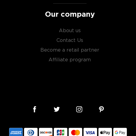
Our company
About us
Contact Us
Become a retail partner
Affiliate program