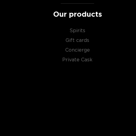
Our products
Spirits
Gift cards
Concierge
Private Cask