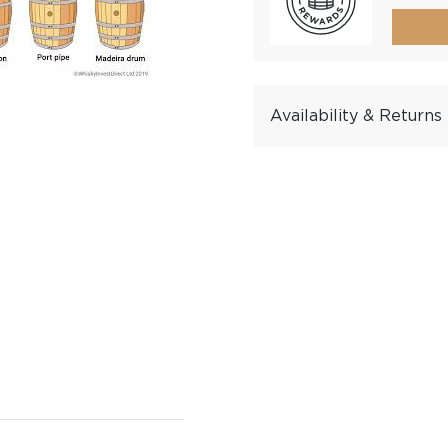
Availability & Returns