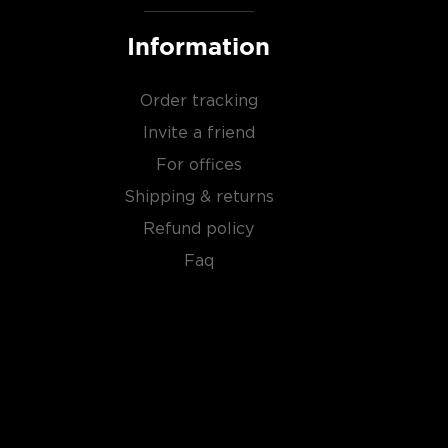
Information
Order tracking
Invite a friend
For offices
Shipping & returns
Refund policy
Faq