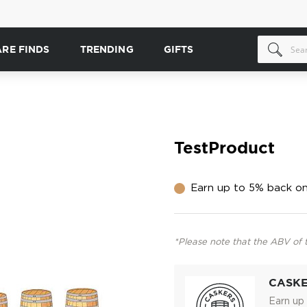
ARE FINDS
TRENDING
GIFTS
TestProduct
Earn up to 5% back on
*Please note that the ABV of 
CASK
Earn up 