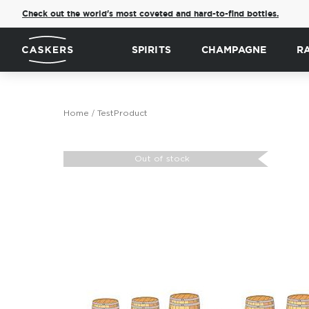
Check out the world's most coveted and hard-to-find bottles.
SPIRITS
CHAMPAGNE
R
Home
TestProduct
Skip
to
Out of stock
the
end
of
the
images
gallery