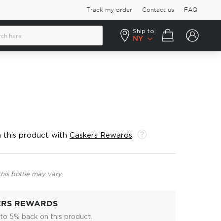
Track my order
Contact us
FAQ
Ship to:
Your cart
NY
 this product with
Caskers Rewards
.
this bottle may vary
ERS REWARDS
to 5% back on this product.