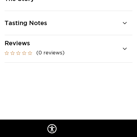
Tasting Notes
Reviews
(0 reviews)