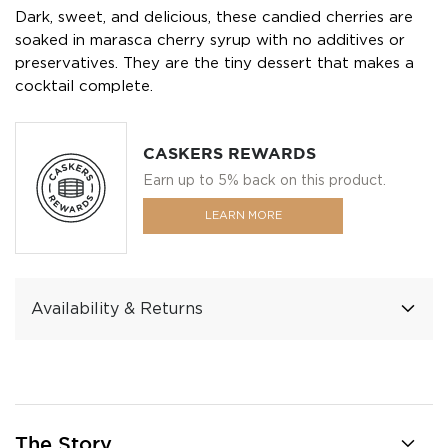
Dark, sweet, and delicious, these candied cherries are
soaked in marasca cherry syrup with no additives or
preservatives. They are the tiny dessert that makes a
cocktail complete.
CASKERS REWARDS
Earn up to 5% back on this product.
LEARN MORE
Availability & Returns
The Story