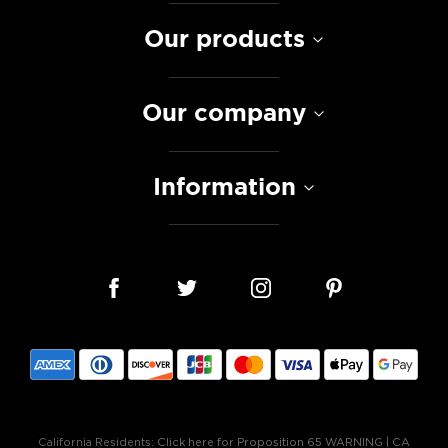
Our products
Our company
Information
California Residents:
Click here for Proposition 65 WARNING
|
CA