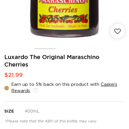
Skip
Luxardo The Original Maraschino
to
Cherries
the
beginning
$21.99
of
the
Earn up to 5% back on this product with
Caskers
images
Rewards
.
gallery
SIZE
400mL
*Please note that the ABV of this bottle may vary