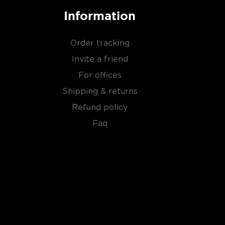
Information
Order tracking
Invite a friend
For offices
Shipping & returns
Refund policy
Faq