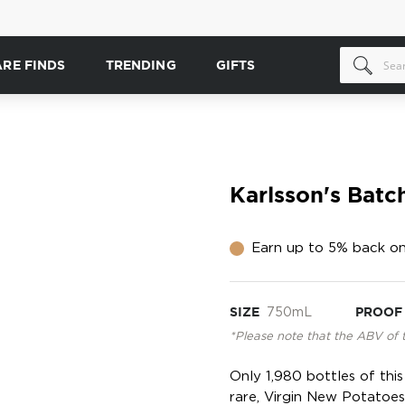
ARE FINDS
TRENDING
GIFTS
Karlsson's Bat
Earn up to 5% back on
SIZE
750mL
PROOF
*Please note that the ABV of 
Only 1,980 bottles of thi
rare, Virgin New Potatoe