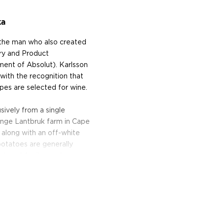
ka
, the man who also created
ry and Product
ent of Absolut). Karlsson
with the recognition that
apes are selected for wine.
ively from a single
inge Lantbruk farm in Cape
 along with an off-white
 potatoes are generally
ch and April — and are
s and ferments them before
g the vodka without
potato and yeast, and allows