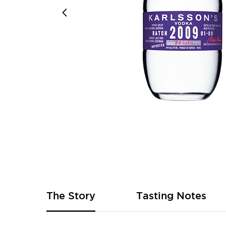
Skip
to
the
beginning
of
The Story
Tasting Notes
the
images
gallery