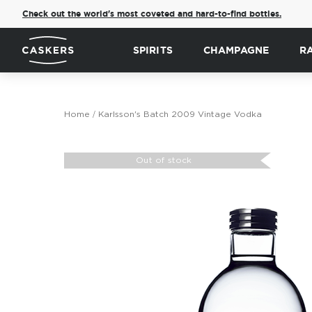
Check out the world's most coveted and hard-to-find bottles.
SPIRITS
CHAMPAGNE
R
Home
Karlsson's Batch 2009 Vintage Vodka
Skip
to
Out of stock
the
end
of
the
images
gallery