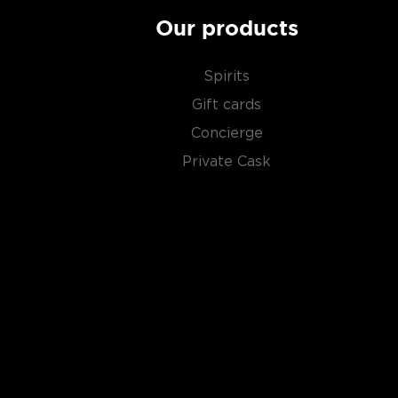
$50
.
Our products
Spirits
Gift cards
Concierge
Private Cask