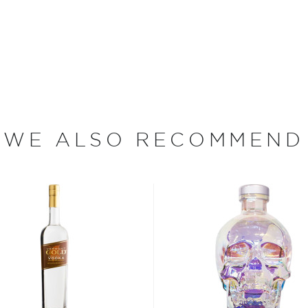
lla, black pepper and
ve ever been produced. Pick
WE ALSO RECOMMEND
st completely by the
sula that is home to
e's proximity to the sea,
ry Virgin New Potatoes that
 of $150 per pound), Virgin
ested early in the season
Potato is a young potato,"
fully developed a skin yet.
d be able to peel the skin