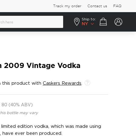
Track my order
Contact us
FAQ
Ship to:
Your cart
NY
ch 2009 Vintage Vodka
 this product with
Caskers Rewards
.
80 (40% ABV)
this bottle may vary
s limited edition vodka, which was made using
s, have ever been produced.