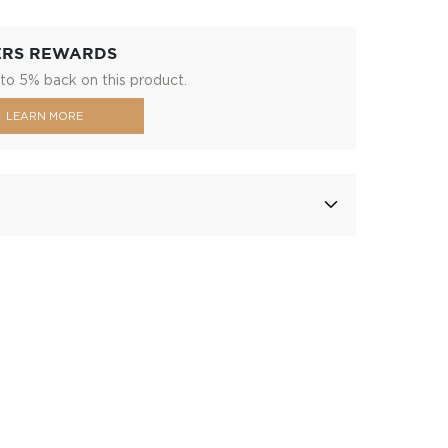
ERS REWARDS
to 5% back on this product.
LEARN MORE