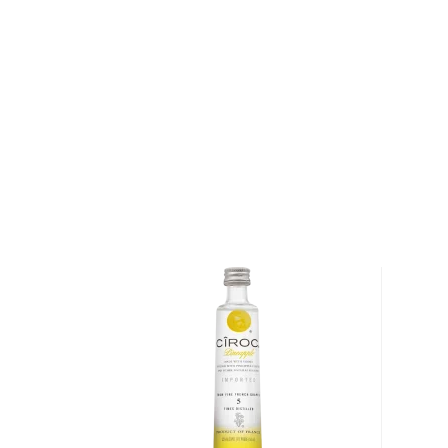
Karlsson's Batch 2009 to showcase its notes of vani
citrus.
Only 1,980 bottles of this limited edition vodka ha
one up today!
About Karlsson's Vodka
Situated in southwest Sweden and surrounded almo
North Sea, Cape Bjäre (Bjärehalvön) is a small penin
approximately 50 farmers and their families. The cap
along with its rich, sandy soils produce extraordina
are known locally as "Farmer's Gold."
A delicacy in Sweden (the potatoes sell for upwards
New Potatoes are an heirloom varietal that are harv
— typically between June and September. "A Virgin 
says Arne Nilsson, a farmer in Cape Bjäre. "It hasn't 
In order to see if it's a Virgin New Potato, you shoul