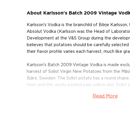
About Karlsson's Batch 2009 Vintage Vod
Karlsson's Vodka is the brainchild of Börje Karlsson
Absolut Vodka (Karlsson was the Head of Laborato
Development at the V&S Group during the developm
believes that potatoes should be carefully selected 
their flavor profile varies each harvest, much like gr
Karlsson's Batch 2009 Vintage Vodka is made exclus
harvest of Solist Virgin New Potatoes from the Mäs
Bjäre, Sweden. The Solist potato has a round shape,
flesh and thin, easily-peeled pale yellow skin. Solist
planted early in the season — typically between Mar
Read More
often used in Swedish cuisine.
After the potatoes are harvested, Karlsson mashe
distilling the wash through a single pass and bottlin
filtration. This preserves the natural flavors of the 