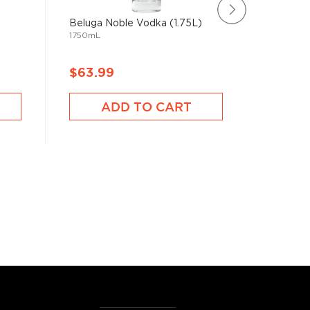
Beluga Noble Vodka (1.75L)
Harlen 
1750mL
100 Cent
750mL
$63.99
$92.9
ADD TO CART
A