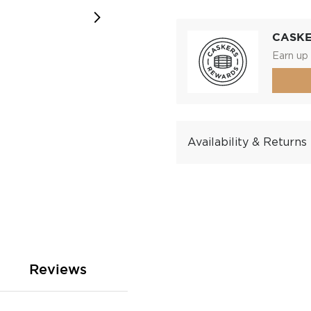
CASK
Earn up 
Availability & Returns
Reviews