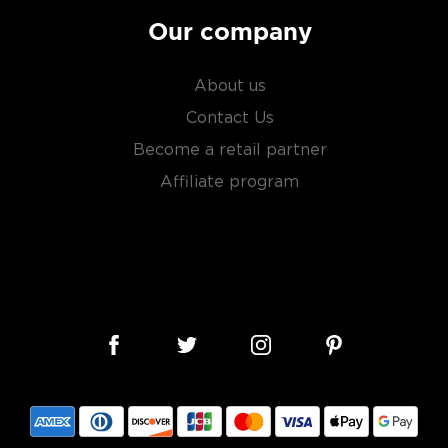
Our company
About us
Contact Us
Become a retail partner
Affiliate program