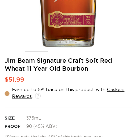
Skip
Jim Beam Signature Craft Soft Red
to
Wheat 11 Year Old Bourbon
the
beginning
$51.99
of
the
Earn up to 5% back on this product with
Caskers
images
Rewards
.
gallery
SIZE
375mL
PROOF
90 (45% ABV)