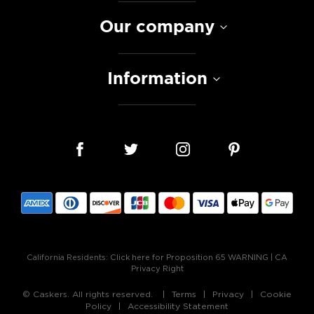
Our company
Information
California Residents:
Click here for Proposition 65 WARNING
|
CA
Privacy Right
© Caskers. All rights reserved.
Terms
Privacy
Cookie
Policy
Accessibility Statement