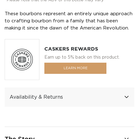
*Please note that the ABV of this bottle may vary
These bourbons represent an entirely unique approach
to crafting bourbon from a family that has been
making it since the dawn of the American Revolution.
CASKERS REWARDS
Earn up to 5% back on this product.
LEARN MORE
Availability & Returns