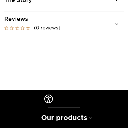
The Story
Reviews
(0 reviews)
Our products