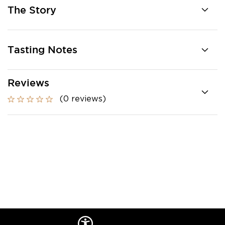
The Story
Tasting Notes
Reviews
(0 reviews)