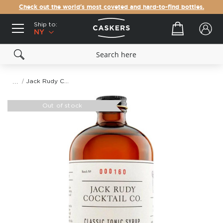
Check out the world's most coveted and hard-to-find bottles.
Ship to:
Your cart
NY
Jack Rudy Classic Tonic Syrup
Skip
to
Out of stock
the
end
of
the
images
gallery