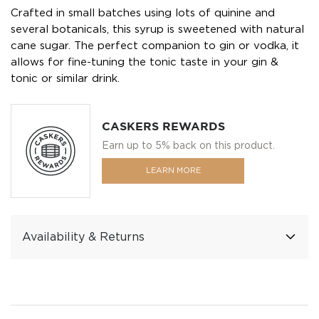
Crafted in small batches using lots of quinine and
several botanicals, this syrup is sweetened with natural
cane sugar. The perfect companion to gin or vodka, it
allows for fine-tuning the tonic taste in your gin &
tonic or similar drink.
CASKERS REWARDS
Earn up to 5% back on this product.
LEARN MORE
Availability & Returns