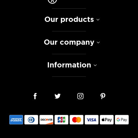
Our products
Our company
Information