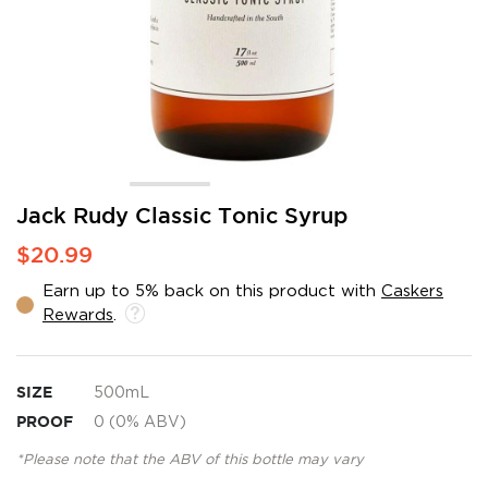
Skip
Jack Rudy Classic Tonic Syrup
to
$20.99
the
beginning
Earn up to 5% back on this product with
Caskers
of
Rewards
.
the
images
gallery
SIZE
500mL
PROOF
0 (0% ABV)
*Please note that the ABV of this bottle may vary