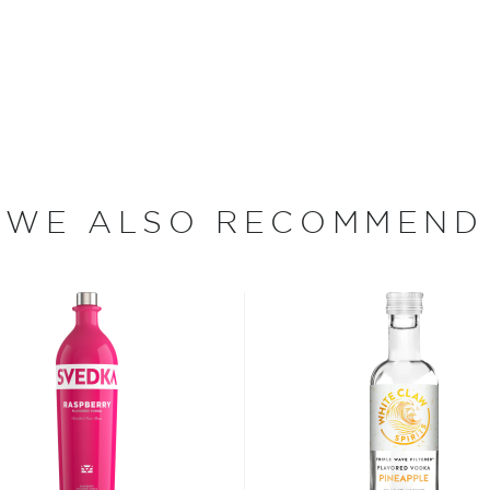
 since different sources
hing is clear: this
oncoction, has become one
s, or even grapes worldwide.
WE ALSO RECOMMEND
factor is the quality of
cess.
 ground when enjoyed neat.
 your new favorite in
The
best vodka bottles under