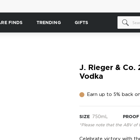
ARE FINDS
TRENDING
GIFTS
J. Rieger & Co.
Vodka
Earn up to 5% back on
SIZE
750mL
PROOF
*Please note that the ABV of 
Celebrate victory with th