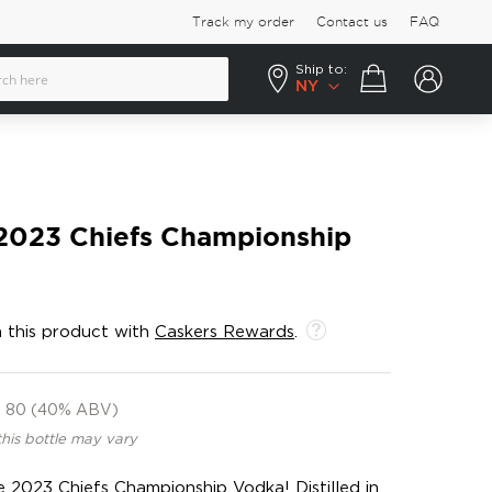
Track my order
Contact us
FAQ
Ship to:
Your cart
NY
 2023 Chiefs Championship
 this product with
Caskers Rewards
.
80 (40% ABV)
this bottle may vary
e 2023 Chiefs Championship Vodka! Distilled in