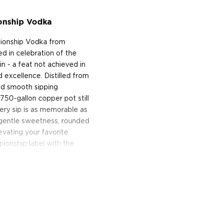
onship Vodka
pionship Vodka from
ted in celebration of the
n - a feat not achieved in
d excellence. Distilled from
nd smooth sipping
750-gallon copper pot still
very sip is as memorable as
f gentle sweetness, rounded
levating your favorite
pionship label with the
r fans.
tive vodka!