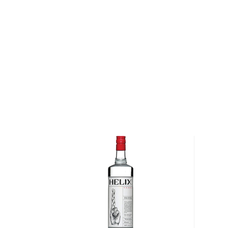
About Vodka
Historians are not clear on the exact origin of vodka
link its beginning to both Russia and Poland. But one t
somewhat simple spirit, first used as a medicinal c
of the most versatile drinks in the world.
It can be distilled from any type of grains, potatoe
Due to its simplicity, this unaged spirit's main flavor 
water and the ingredients used in the distillation pro
Primarily used in
cocktails
, vodka can also stand its
Check out our impressive
selection of vodkas
, find
best-reviewed vodkas
, and explore our treasury of
$50
.