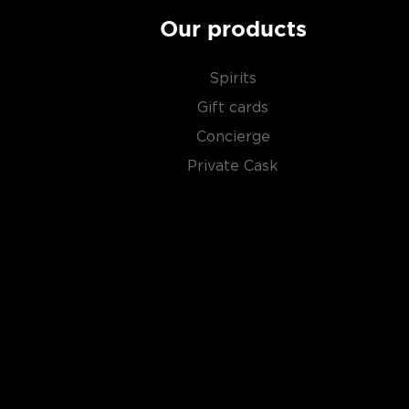
Our products
Spirits
Gift cards
Concierge
Private Cask