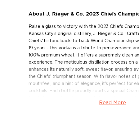
About J. Rieger & Co. 2023 Chiefs Champi
Raise a glass to victory with the 2023 Chiefs Cham
Kansas City's original distillery, J. Rieger & Co.! Craf
Chiefs' historic back-to-back World Championship wi
19 years - this vodka is a tribute to perseverance an
100% premium wheat, it offers a supremely clean a
experience. The meticulous distillation process on a 
enhances its naturally soft, sweet flavor, ensuring e
the Chiefs' triumphant season. With flavor notes o
mouthfeel, and a hint of elegance, it's perfect for e
cocktails. Each bottle proudly sports a special Cham
Chiefs logo, making it an essential collector's item fo
Read More
Celebrate the spirit of victory with this commemora