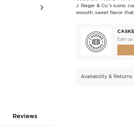
J. Rieger & Co.'s iconic c
smooth, sweet flavor that
CASK
Earn up 
Availability & Returns
Reviews