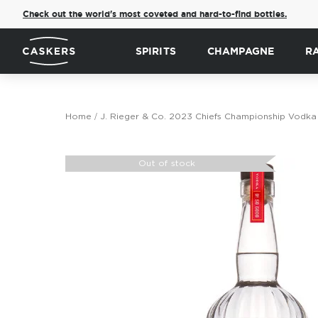
Check out the world's most coveted and hard-to-find bottles.
SPIRITS
CHAMPAGNE
R
Home
J. Rieger & Co. 2023 Chiefs Championship Vodka
Skip
to
Out of stock
the
end
of
the
images
gallery