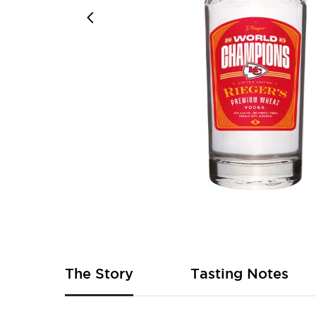
Skip
to
the
beginning
of
The Story
Tasting Notes
the
images
gallery