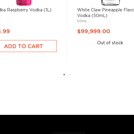
ka Raspberry Vodka (1L)
White Claw Pineapple Flav
Vodka (50mL)
50mL
4.99
$99,999.00
Out of stock
ADD TO CART