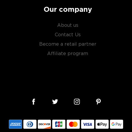
Our company
About us
Contact Us
Become a retail partner
Affiliate program