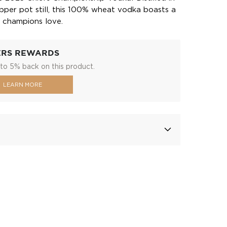
opper pot still, this 100% wheat vodka boasts a
 champions love.
ERS REWARDS
to 5% back on this product.
LEARN MORE