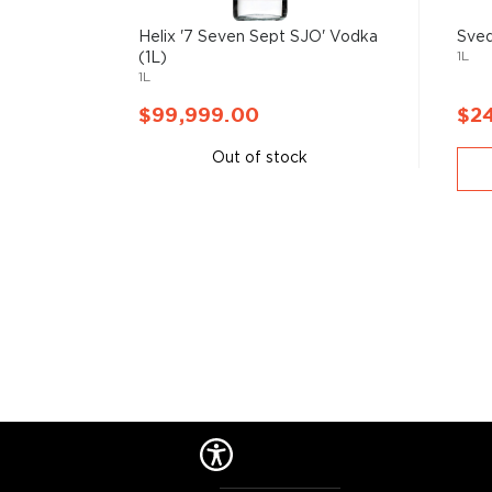
Helix '7 Seven Sept SJO' Vodka
Sved
1L
(1L)
1L
$99,999.00
$2
Out of stock