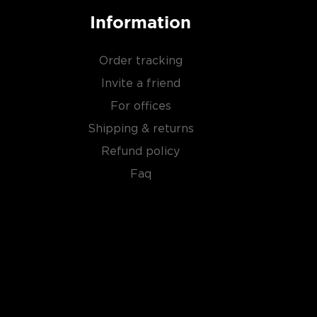
Information
Order tracking
Invite a friend
For offices
Shipping & returns
Refund policy
Faq