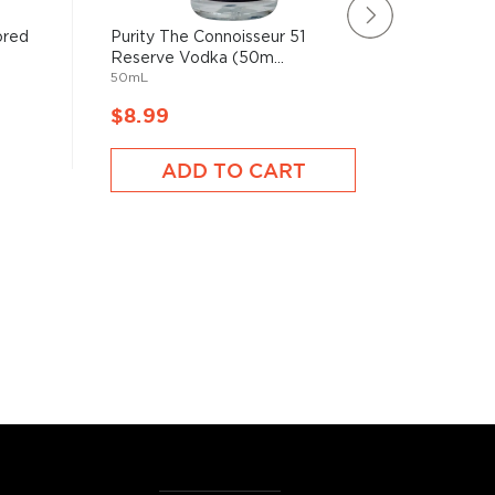
ored
Purity The Connoisseur 51
New Ams
Reserve Vodka (50m...
Vodka (
50mL
1750mL
$8.99
$99,9
ADD TO CART