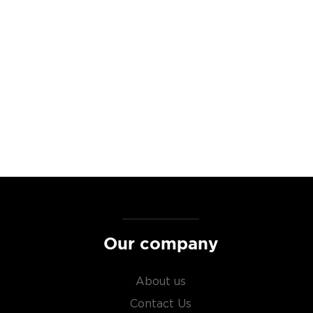
r of freedom in every
to those who served and
on is handcrafted with the
ns together. Produced in
r the guidance of a Navy
rom local California farms
mpany dedicated to the
 employment opportunities to
ibutes to initiatives like
0 in Donations in honor of
s while defending his
Our company
ottles >>
About us
Contact Us