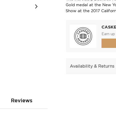
Gold medal at the New Yor
Show at the 2017 Californ
CASK
Earn up 
Availability & Returns
Reviews