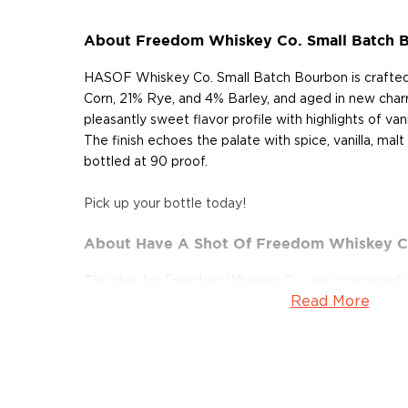
About Freedom Whiskey Co. Small Batch 
HASOF Whiskey Co. Small Batch Bourbon is crafted 
Corn, 21% Rye, and 4% Barley, and aged in new charr
pleasantly sweet flavor profile with highlights of vani
The finish echoes the palate with spice, vanilla, mal
bottled at 90 proof.
Pick up your bottle today!
About Have A Shot Of Freedom Whiskey C
The idea for Freedom Whiskey Co. was conceived o
Read More
Helmand Province, Afghanistan (2011). Have A Sho
is the passion project of HASOF Whiskey Co. milita
Hollingsworth (U.S. Marine Corps) and Scott Brown's 
by The Marines of Alpha Battery, 1st Battalion,10th 
Staff NCO who shouted, "Marines, enjoy this day! Fo
protect it, Freedom has a flavor the protected will 