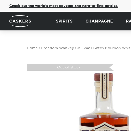
Check out the world's most coveted and hard-to-find bottles.
SPIRITS
CHAMPAGNE
R
Home
Freedom Whiskey Co. Small Batch Bourbon Whis
Skip
to
Out of stock
the
end
of
the
images
gallery