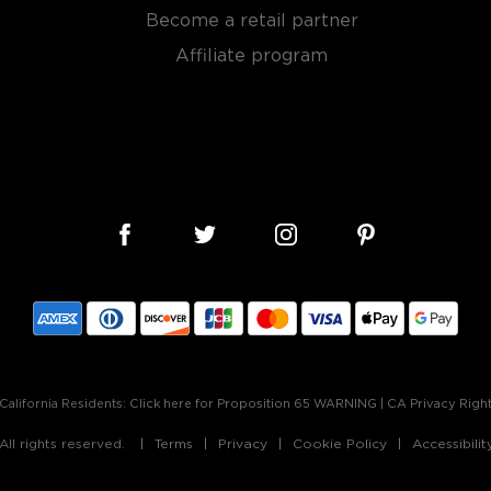
bon, and although most of
Become a retail partner
ver the USA.
 at 40% ABV or higher. So
Affiliate program
nd your new favorite in
Top
to find bourbons
.
California Residents:
Click here for Proposition 65 WARNING
|
CA Privacy Righ
ll rights reserved.
Terms
Privacy
Cookie Policy
Accessibili