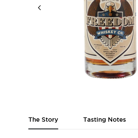
Skip
to
the
beginning
of
The Story
Tasting Notes
the
images
gallery