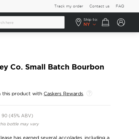
Track my order
Contact us
FAQ
Ship to:
Your cart
NY
y Co. Small Batch Bourbon
 this product with
Caskers Rewards
.
90 (45% ABV)
this bottle may vary
release has earned several accolades, including a