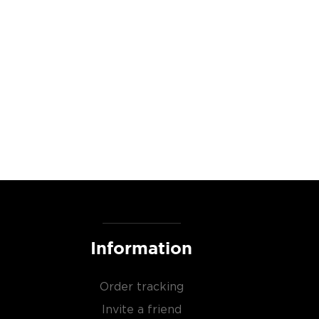
Information
Order tracking
Invite a friend