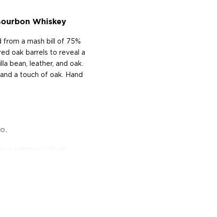
Bourbon Whiskey
from a mash bill of 75%
ed oak barrels to reveal a
lla bean, leather, and oak.
t and a touch of oak. Hand
o.
n a summer’s day in
t Of Freedom Whiskey Co.
ry veteran founder's Zach
(U.S. Air Force). Inspired
Marines led by a Senior
r those who fight to
never know!"