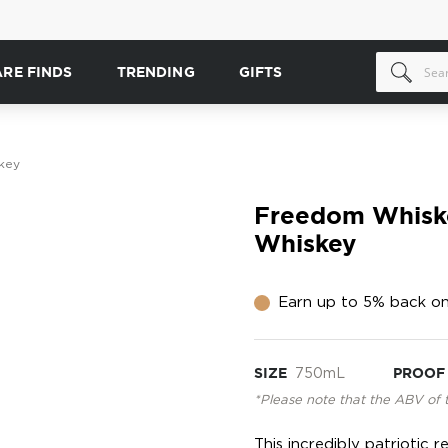
ARE FINDS
TRENDING
GIFTS
key
Freedom Whiske
Whiskey
Earn up to 5% back on
SIZE
750mL
PROOF
*Please note that the ABV of 
This incredibly patriotic 