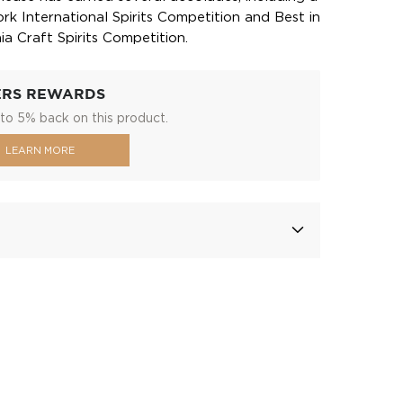
k International Spirits Competition and Best in
ia Craft Spirits Competition.
ERS REWARDS
to 5% back on this product.
LEARN MORE