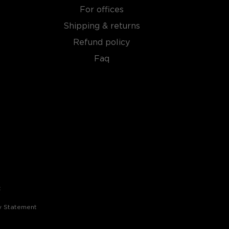
For offices
Shipping & returns
Refund policy
Faq
t
ty Statement