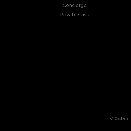
There are not many things more American than bour
Concierge
it is produced in Kentucky, it can be produced all o
It must be made with at least 51% corn and bottled
Private Cask
why not give this American classic a try?
Check out our impressive selection of
bourbons
, fi
10 bourbons
, or explore our treasury of
rare & hard 
© Caskers. A