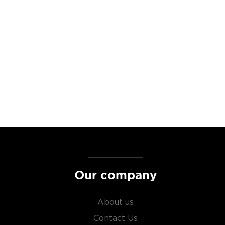
at are many stories high,
se to ensure that each
 each bottle of Four Roses
barrel (rather than a blend
r profile and history.
ocated in Southern France,
s mesmerising, rose pink
icturesque massif de la
g mission the Unparalleled
e finest winemaking regions
Our company
ble to all wine lovers.
About us
enache grapes, which are
Contact Us
hern France and the region’s