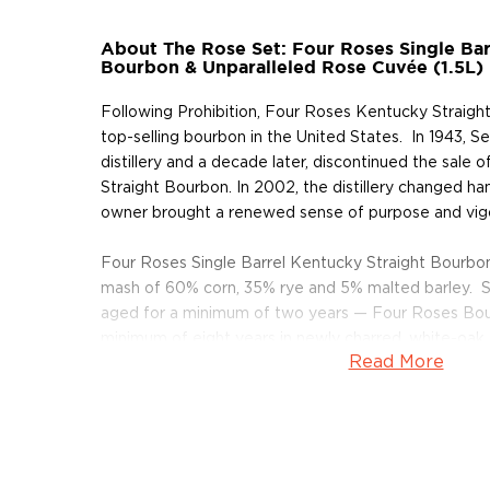
About The Rose Set: Four Roses Single Bar
Bourbon & Unparalleled Rose Cuvée (1.5L)
Following Prohibition, Four Roses Kentucky Straig
top-selling bourbon in the United States. In 1943, 
distillery and a decade later, discontinued the sale
Straight Bourbon. In 2002, the distillery changed h
owner brought a renewed sense of purpose and vig
Four Roses Single Barrel Kentucky Straight Bourbo
mash of 60% corn, 35% rye and 5% malted barley. S
aged for a minimum of two years — Four Roses Bour
minimum of eight years in newly charred, white-oak 
Read More
The high rye content in the bourbon creates a rich, s
bourbon notes of nutmeg and cinnamon. A proprieta
ferment the mash produces a light, fruity balance to
aging process gives the bourbon notes of maple syr