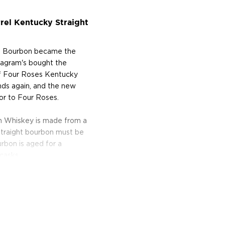
rel Kentucky Straight
ht Bourbon became the
Seagram's bought the
 of Four Roses Kentucky
ands again, and the new
or to Four Roses.
n Whiskey is made from a
traight bourbon must be
bon is aged for a
casks.
picy flavor and gives the
ry yeast culture used to
 the spiciness and the
up and caramel.