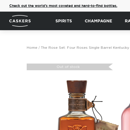
Check out the world's most coveted and hard-to-find bottles.
SPIRITS
CHAMPAGNE
R
Home
The Rose Set: Four Roses Single Barrel Kentucky
Skip
to
Out of stock
the
end
of
the
images
gallery