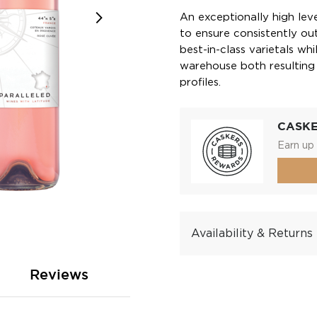
An exceptionally high level
to ensure consistently out
best-in-class varietals wh
warehouse both resulting i
profiles.
CASK
Earn up 
Availability & Returns
Reviews