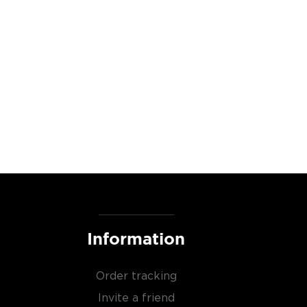
Information
Order tracking
Invite a friend