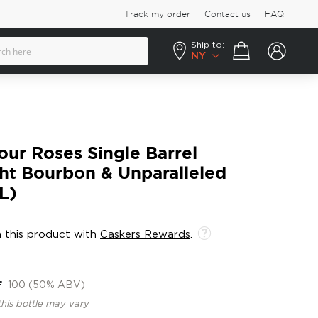
Track my order
Contact us
FAQ
Ship to:
Your cart
NY
our Roses Single Barrel
ht Bourbon & Unparalleled
L)
 this product with
Caskers Rewards
.
F
100 (50% ABV)
this bottle may vary