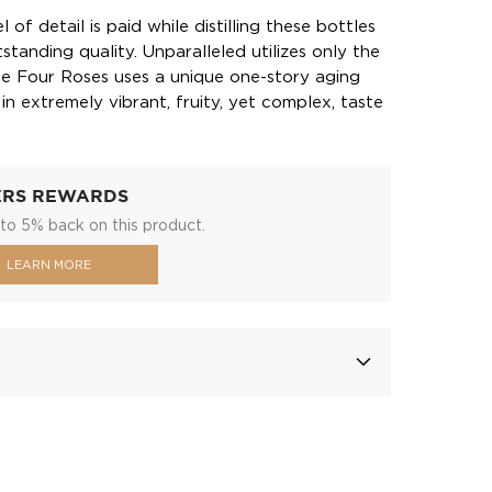
 of detail is paid while distilling these bottles
standing quality. Unparalleled utilizes only the
ile Four Roses uses a unique one-story aging
n extremely vibrant, fruity, yet complex, taste
ERS REWARDS
to 5% back on this product.
LEARN MORE