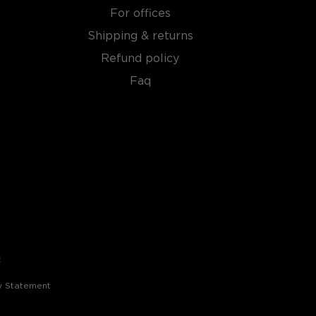
For offices
Shipping & returns
Refund policy
Faq
t
ty Statement