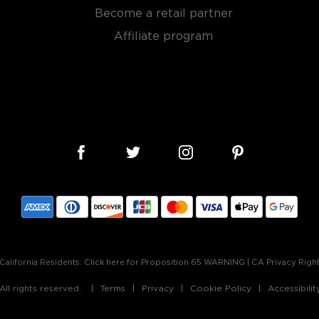
ong with the clay-limestone
Become a retail partner
ns for a rose wine. Once
Affiliate program
5 degrees fahrenheit until
period of four months before
 color, and an bouquet of
vors of pomegranate and
h.
ady in your life today!
bon, and although most of
California Residents:
Click here for Proposition 65 WARNING
|
CA Privacy Righ
ver the USA.
 at 40% ABV or higher. So
ll rights reserved.
Terms
Privacy
Cookie Policy
Accessibili