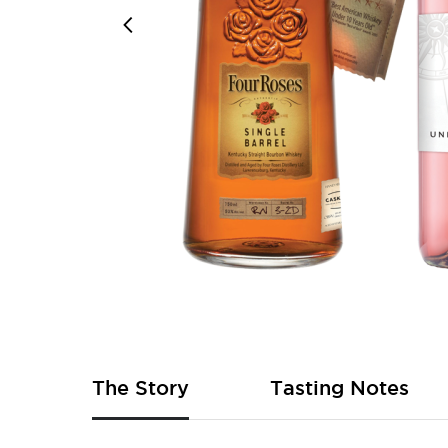
Skip
to
the
beginning
of
The Story
Tasting Notes
the
images
gallery