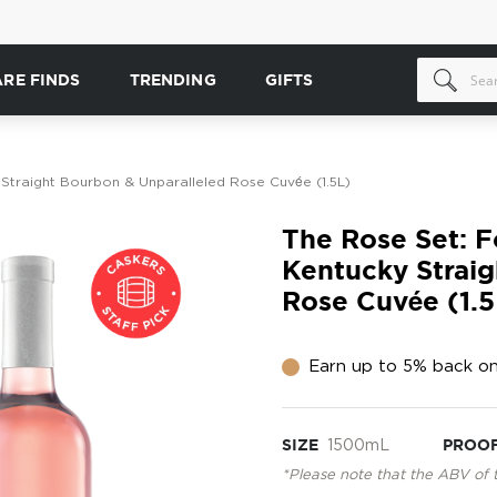
ARE FINDS
TRENDING
GIFTS
 Straight Bourbon & Unparalleled Rose Cuvée (1.5L)
The Rose Set: F
Kentucky Straig
Rose Cuvée (1.5
Earn up to 5% back on
SIZE
1500mL
PROO
*Please note that the ABV of 