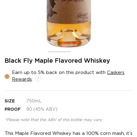
Skip
Black Fly Maple Flavored Whiskey
to
the
Earn up to 5% back on this product with
Caskers
beginning
Rewards
.
of
the
images
gallery
SIZE
750mL
PROOF
90 (45% ABV)
*Please note that the ABV of this bottle may vary
This Maple Flavored Whiskey has a 100% corn mash, it’s