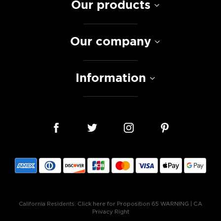
Our products
Our company
Information
California Residents:
Click here for Proposition 65 WARNING
|
CA
Privacy Right