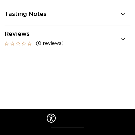
Tasting Notes
Reviews
(0 reviews)