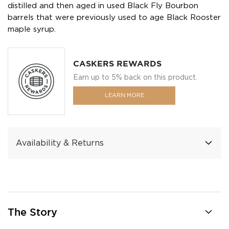
distilled and then aged in used Black Fly Bourbon
barrels that were previously used to age Black Rooster
maple syrup.
CASKERS REWARDS
Earn up to 5% back on this product.
LEARN MORE
Availability & Returns
The Story