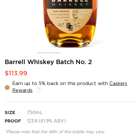
Skip
Barrell Whiskey Batch No. 2
to
$113.99
the
beginning
Earn up to 5% back on this product with
Caskers
of
Rewards
.
the
images
gallery
SIZE
750mL
PROOF
123.8 (61.9% ABV)
*Please note that the ABV of this bottle may vary