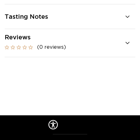
Tasting Notes
Reviews
(0 reviews)