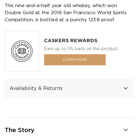
This nine-and-a-half year old whiskey, which won
Double Gold at the 2016 San Francisco World Spirits
Competition, is bottled at a punchy 123.8 proof.
CASKERS REWARDS
Earn up to 5% back on this product.
LEARN MORE
Availability & Returns
The Story