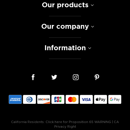
Our products
Our company
Information
California Residents:
Click here for Proposition 65 WARNING
|
CA
Privacy Right