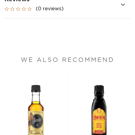
(0 reviews)
WE ALSO RECOMMEND