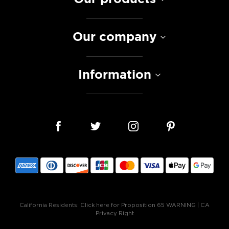
Our company
Information
California Residents:
Click here for Proposition 65 WARNING
|
CA
Privacy Right