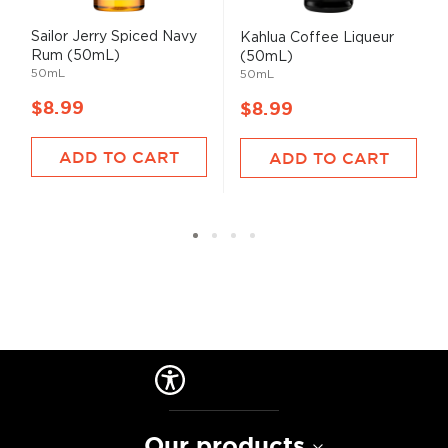
Sailor Jerry Spiced Navy
Kahlua Coffee Liqueur
Rum (50mL)
(50mL)
50mL
50mL
$8.99
$8.99
ADD TO CART
ADD TO CART
Our products