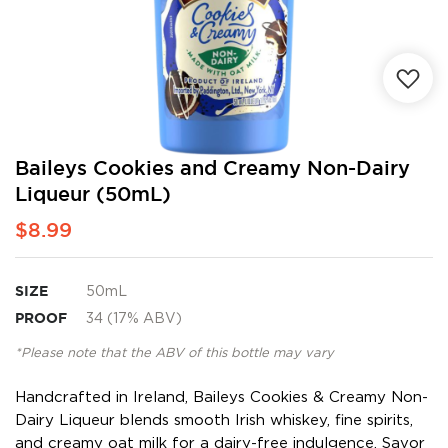
Skip
Baileys Cookies and Creamy Non-Dairy
to
Liqueur (50mL)
the
beginning
$8.99
of
the
images
SIZE
50mL
gallery
PROOF
34 (17% ABV)
*Please note that the ABV of this bottle may vary
Handcrafted in Ireland, Baileys Cookies & Creamy Non-
Dairy Liqueur blends smooth Irish whiskey, fine spirits,
and creamy oat milk for a dairy-free indulgence. Savor