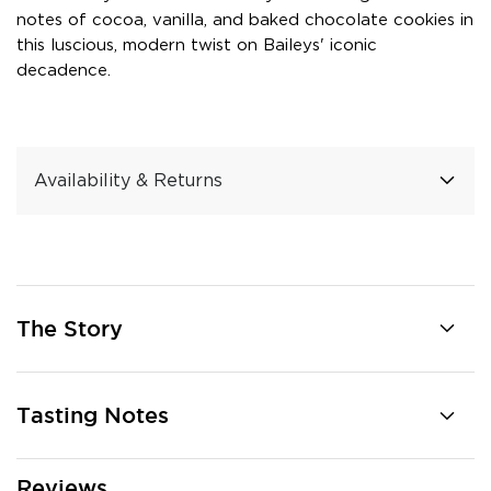
notes of cocoa, vanilla, and baked chocolate cookies in
this luscious, modern twist on Baileys' iconic
decadence.
Availability & Returns
The Story
Tasting Notes
Reviews